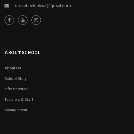
stmichaelsalwal@gmail.com
ABOUT SCHOOL
About Us
School Story
Infrastructure
Teachers & Staff
Management