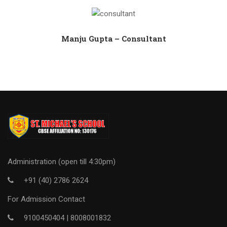
Manju Gupta – Consultant
Administration (open till 4:30pm)
+91 (40) 2786 2624
For Admission Contact
9100450404 |
8008001832