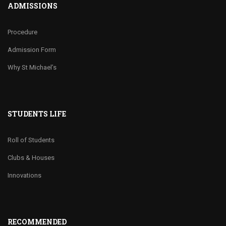
ADMISSIONS
Procedure
Admission Form
Why St Michael’s
STUDENTS LIFE
Roll of Students
Clubs & Houses
Innovations
RECOMMENDED