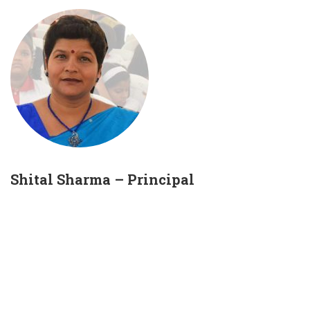
Shital Sharma – Principal