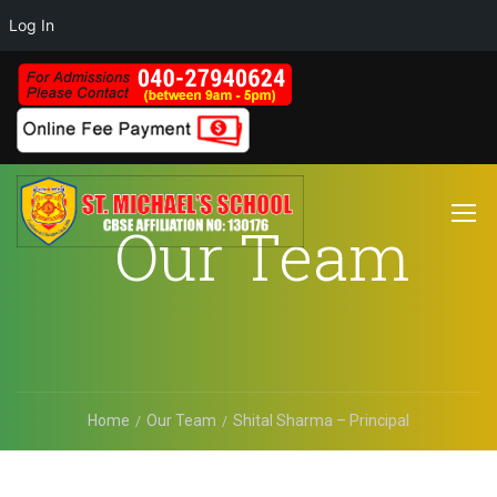
Log In
Our Team
Home
Our Team
Shital Sharma – Principal