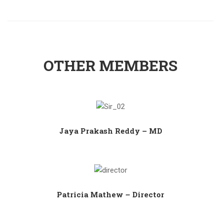
OTHER MEMBERS
Jaya Prakash Reddy – MD
Patricia Mathew – Director