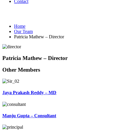
Contact
Our Team
Home
Our Team
Patricia Mathew – Director
Patricia Mathew – Director
Other Members
Jaya Prakash Reddy – MD
Manju Gupta – Consultant