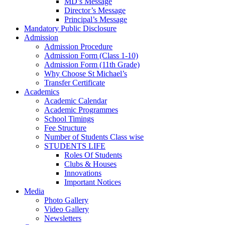
MD’s Message
Director’s Message
Principal’s Message
Mandatory Public Disclosure
Admission
Admission Procedure
Admission Form (Class 1-10)
Admission Form (11th Grade)
Why Choose St Michael’s
Transfer Certificate
Academics
Academic Calendar
Academic Programmes
School Timings
Fee Structure
Number of Students Class wise
STUDENTS LIFE
Roles Of Students
Clubs & Houses
Innovations
Important Notices
Media
Photo Gallery
Video Gallery
Newsletters