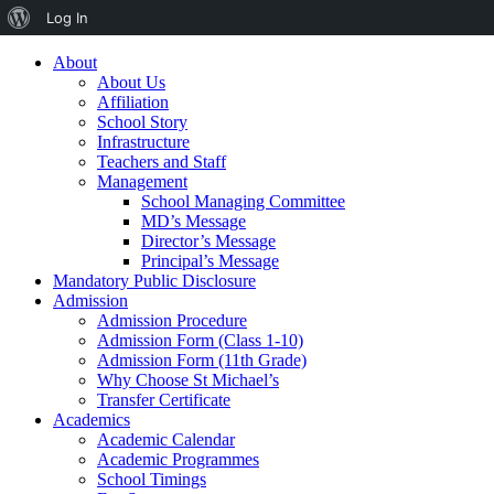
About
Log In
WordPress
About
About Us
Affiliation
School Story
Infrastructure
Teachers and Staff
Management
School Managing Committee
MD’s Message
Director’s Message
Principal’s Message
Mandatory Public Disclosure
Admission
Admission Procedure
Admission Form (Class 1-10)
Admission Form (11th Grade)
Why Choose St Michael’s
Transfer Certificate
Academics
Academic Calendar
Academic Programmes
School Timings