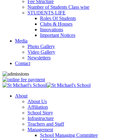
Fee Structure
Number of Students Class wise
STUDENTS LIFE
Roles Of Students
Clubs & Houses
Innovations
Important Notices
Media
Photo Gallery
Video Gallery
Newsletters
Contact
About
About Us
Affiliation
School Story
Infrastructure
Teachers and Staff
Management
School Managing Committee