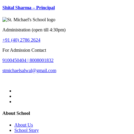
Shital Sharma – Principal
Administration (open till 4:30pm)
+91 (40) 2786 2624
For Admission Contact
9100450404 |
8008001832
stmichaelsalwal@gmail.com
About School
About Us
School Story