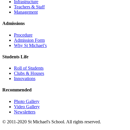
Infrastructure
Teachers & Staff
Management
Admissions
Procedure
Admission Form
Why St Michael’s
Students Life
Roll of Students
Clubs & Houses
Innovations
Recommended
Photo Gallery
Video Gallery
Newsletters
© 2011-2020 St Michael's School. All rights reserved.