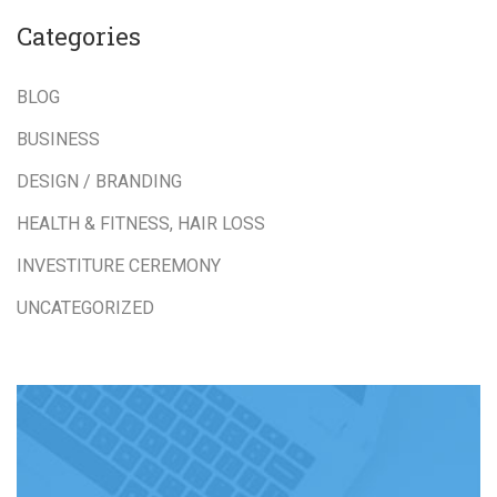
Categories
BLOG
BUSINESS
DESIGN / BRANDING
HEALTH & FITNESS, HAIR LOSS
INVESTITURE CEREMONY
UNCATEGORIZED