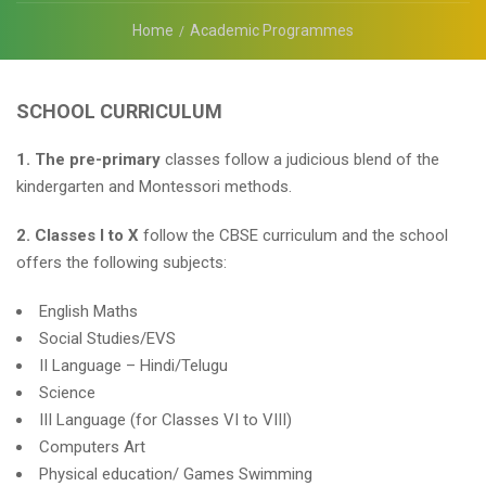
Home
Academic Programmes
SCHOOL CURRICULUM
1. The pre-primary
classes follow a judicious blend of the
kindergarten and Montessori methods.
2. Classes I to X
follow the CBSE curriculum and the school
offers the following subjects:
English Maths
Social Studies/EVS
II Language – Hindi/Telugu
Science
III Language (for Classes VI to VIII)
Computers Art
Physical education/ Games Swimming