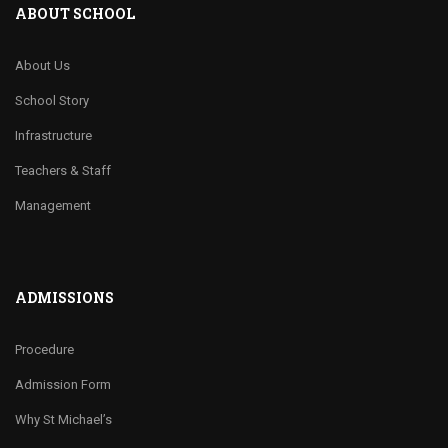
ABOUT SCHOOL
About Us
School Story
Infrastructure
Teachers & Staff
Management
ADMISSIONS
Procedure
Admission Form
Why St Michael’s