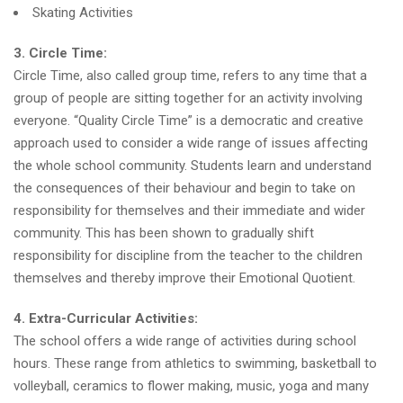
Skating Activities
3. Circle Time:
Circle Time, also called group time, refers to any time that a
group of people are sitting together for an activity involving
everyone. “Quality Circle Time” is a democratic and creative
approach used to consider a wide range of issues affecting
the whole school community. Students learn and understand
the consequences of their behaviour and begin to take on
responsibility for themselves and their immediate and wider
community. This has been shown to gradually shift
responsibility for discipline from the teacher to the children
themselves and thereby improve their Emotional Quotient.
4. Extra-Curricular Activities:
The school offers a wide range of activities during school
hours. These range from athletics to swimming, basketball to
volleyball, ceramics to flower making, music, yoga and many