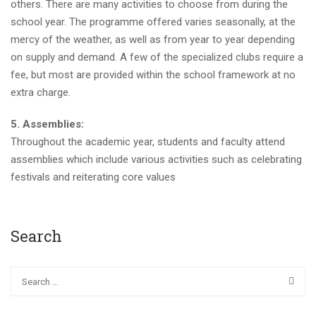
others. There are many activities to choose from during the
school year. The programme offered varies seasonally, at the
mercy of the weather, as well as from year to year depending
on supply and demand. A few of the specialized clubs require a
fee, but most are provided within the school framework at no
extra charge.
5. Assemblies:
Throughout the academic year, students and faculty attend
assemblies which include various activities such as celebrating
festivals and reiterating core values
Search