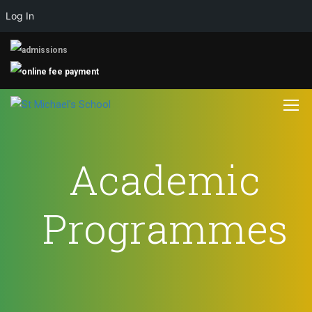
Log In
Academic
Programmes