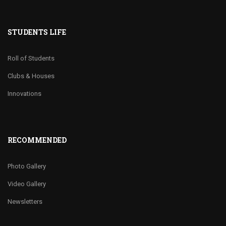
STUDENTS LIFE
Roll of Students
Clubs & Houses
Innovations
RECOMMENDED
Photo Gallery
Video Gallery
Newsletters