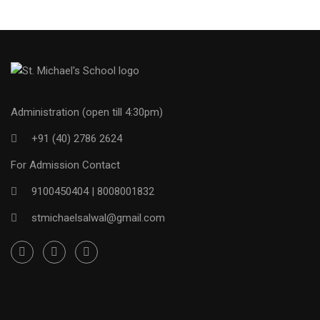
Administration (open till 4:30pm)
+91 (40) 2786 2624
For Admission Contact
9100450404 |
8008001832
stmichaelsalwal@gmail.com