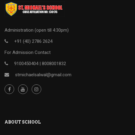
Administration (open till 4:30pm)
+91 (40) 2786 2624
For Admission Contact
9100450404 |
8008001832
stmichaelsalwal@gmail.com
ABOUT SCHOOL