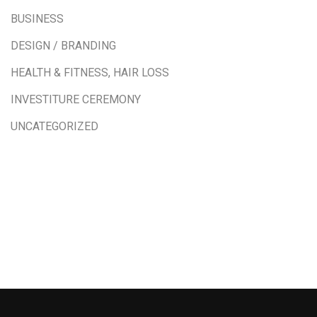
BUSINESS
DESIGN / BRANDING
HEALTH & FITNESS, HAIR LOSS
INVESTITURE CEREMONY
UNCATEGORIZED