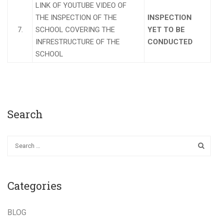
LINK OF YOUTUBE VIDEO OF
THE INSPECTION OF THE
INSPECTION
7.
SCHOOL COVERING THE
YET TO BE
INFRESTRUCTURE OF THE
CONDUCTED
SCHOOL
Search
Categories
BLOG