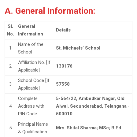
A. General Information:
SL
General
Details
No.
Information
Name of the
1
St. Michaels’ School
School
Affiliation No. [If
2
130176
Applicable]
School Code [If
3
57558
Applicable]
Complete
5-564/22, Ambedkar Nagar, Old
4
Address with
Alwal, Secunderabad, Telangana -
PIN Code
500010
Principal Name
5
Mrs. Shital Sharma; MSc; B.Ed
& Qualification