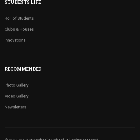
STUDENTS LIFE
Roll of Students
Clubs & Houses
Innovations
RECOMMENDED
Photo Gallery
Video Gallery
Newsletters