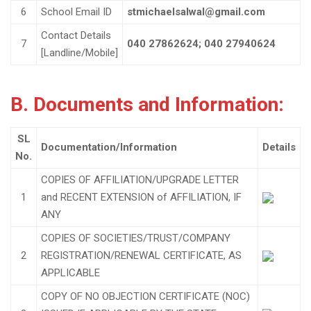
6
School Email ID
stmichaelsalwal@gmail.com
Contact Details
7
040 27862624; 040 27940624
[Landline/Mobile]
B. Documents and Information:
SL
Documentation/Information
Details
No.
COPIES OF AFFILIATION/UPGRADE LETTER
1
and RECENT EXTENSION of AFFILIATION, IF
ANY
COPIES OF SOCIETIES/TRUST/COMPANY
2
REGISTRATION/RENEWAL CERTIFICATE, AS
APPLICABLE
COPY OF NO OBJECTION CERTIFICATE (NOC)