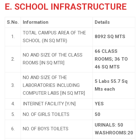
E. SCHOOL INFRASTRUCTURE
S.No.
Information
Details
TOTAL CAMPUS AREA OF THE
1.
8092 SQ MTS
SCHOOL (IN SQ MTR)
66 CLASS
NO AND SIZE OF THE CLASS
2.
ROOMS; 36 TO
ROOMS [IN SQ MTR]
46 SQ MTS
NO AND SIZE OF THE
5 Labs 55.7 Sq
3.
LABORATORIES INCLUDING
Mts each
COMPUTER LABS [IN SQ MTR]
4.
INTERNET FACILITY [Y/N]
YES
5.
NO. OF GIRLS TOILETS
50
URINALS: 50
6.
NO. OF BOYS TOILETS
WASHROOMS:20