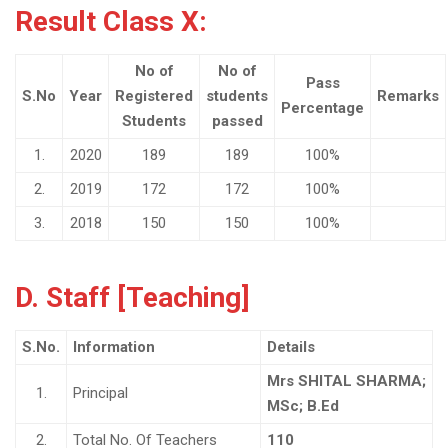
Result Class X:
No of
No of
Pass
S.No
Year
Registered
students
Remarks
Percentage
Students
passed
1.
2020
189
189
100%
2.
2019
172
172
100%
3.
2018
150
150
100%
D. Staff [Teaching]
S.No.
Information
Details
Mrs SHITAL SHARMA;
1.
Principal
MSc; B.Ed
2.
Total No. Of Teachers
110