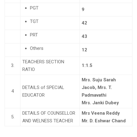
PGT
9
TGT
42
PRT
43
Others
12
TEACHERS SECTION
3.
1:1.5
RATIO
Mrs. Suju Sarah
DETAILS of SPECIAL
Jacob, Mrs. T.
4
EDUCATOR
Padmavathi
Mrs. Janki Dubey
DETAILS OF COUNSELLOR
Mrs Veena Reddy
5.
AND WELNESS TEACHER
Mr. D. Eshwar Chand