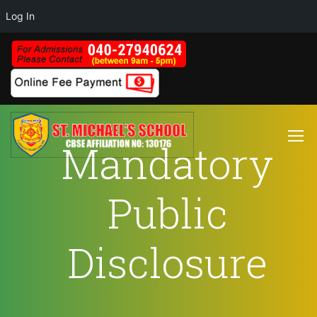
Log In
Mandatory
Public
Disclosure