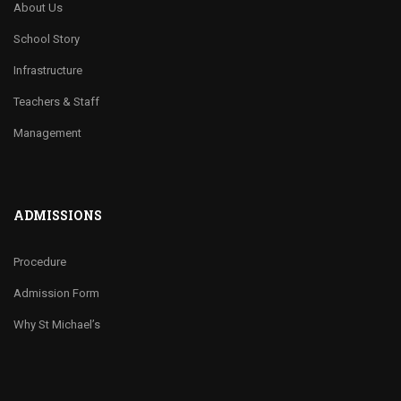
About Us
School Story
Infrastructure
Teachers & Staff
Management
ADMISSIONS
Procedure
Admission Form
Why St Michael’s