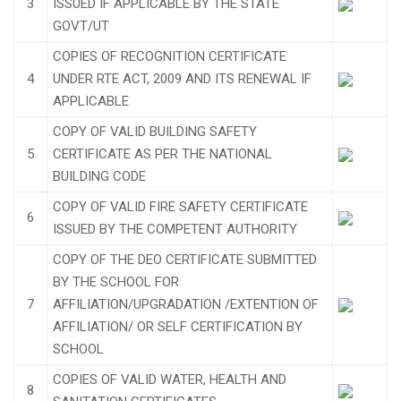
3
ISSUED IF APPLICABLE BY THE STATE
GOVT/UT
COPIES OF RECOGNITION CERTIFICATE
4
UNDER RTE ACT, 2009 AND ITS RENEWAL IF
APPLICABLE
COPY OF VALID BUILDING SAFETY
5
CERTIFICATE AS PER THE NATIONAL
BUILDING CODE
COPY OF VALID FIRE SAFETY CERTIFICATE
6
ISSUED BY THE COMPETENT AUTHORITY
COPY OF THE DEO CERTIFICATE SUBMITTED
BY THE SCHOOL FOR
7
AFFILIATION/UPGRADATION /EXTENTION OF
AFFILIATION/ OR SELF CERTIFICATION BY
SCHOOL
COPIES OF VALID WATER, HEALTH AND
8