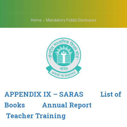
Home
Mandatory Public Disclosure
APPENDIX IX – SARAS
List of
Books
Annual Report
Teacher Training