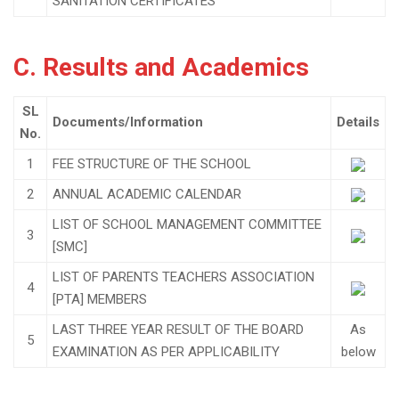
SANITATION CERTIFICATES
C. Results and Academics
SL
Documents/Information
Details
No.
1
FEE STRUCTURE OF THE SCHOOL
2
ANNUAL ACADEMIC CALENDAR
LIST OF SCHOOL MANAGEMENT COMMITTEE
3
[SMC]
LIST OF PARENTS TEACHERS ASSOCIATION
4
[PTA] MEMBERS
LAST THREE YEAR RESULT OF THE BOARD
As
5
EXAMINATION AS PER APPLICABILITY
below