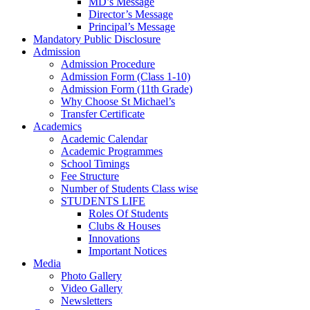
MD’s Message
Director’s Message
Principal’s Message
Mandatory Public Disclosure
Admission
Admission Procedure
Admission Form (Class 1-10)
Admission Form (11th Grade)
Why Choose St Michael’s
Transfer Certificate
Academics
Academic Calendar
Academic Programmes
School Timings
Fee Structure
Number of Students Class wise
STUDENTS LIFE
Roles Of Students
Clubs & Houses
Innovations
Important Notices
Media
Photo Gallery
Video Gallery
Newsletters