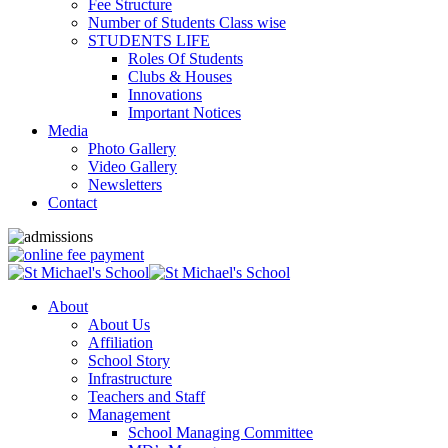
Fee Structure
Number of Students Class wise
STUDENTS LIFE
Roles Of Students
Clubs & Houses
Innovations
Important Notices
Media
Photo Gallery
Video Gallery
Newsletters
Contact
About
About Us
Affiliation
School Story
Infrastructure
Teachers and Staff
Management
School Managing Committee