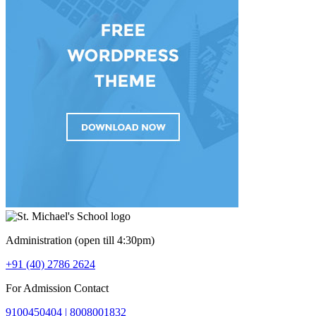
Administration (open till 4:30pm)
+91 (40) 2786 2624
For Admission Contact
9100450404 |
8008001832