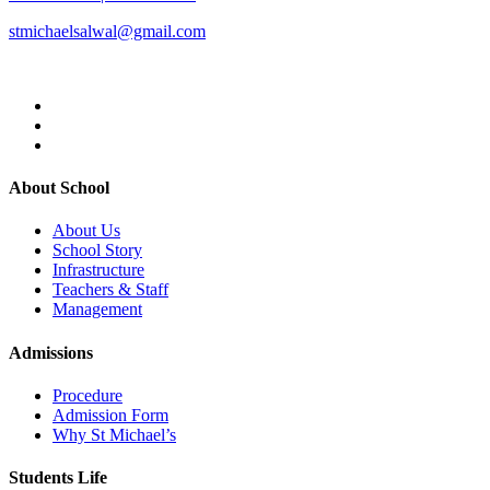
stmichaelsalwal@gmail.com
About School
About Us
School Story
Infrastructure
Teachers & Staff
Management
Admissions
Procedure
Admission Form
Why St Michael’s
Students Life