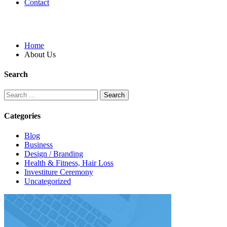
Contact
About Us
Home
About Us
Search
Categories
Blog
Business
Design / Branding
Health & Fitness, Hair Loss
Investiture Ceremony
Uncategorized