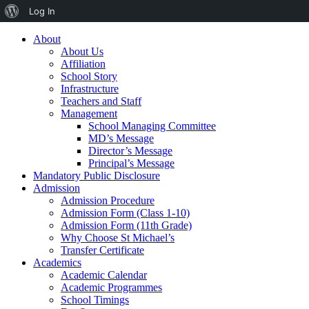
Log In
About
About Us
Affiliation
School Story
Infrastructure
Teachers and Staff
Management
School Managing Committee
MD’s Message
Director’s Message
Principal’s Message
Mandatory Public Disclosure
Admission
Admission Procedure
Admission Form (Class 1-10)
Admission Form (11th Grade)
Why Choose St Michael’s
Transfer Certificate
Academics
Academic Calendar
Academic Programmes
School Timings