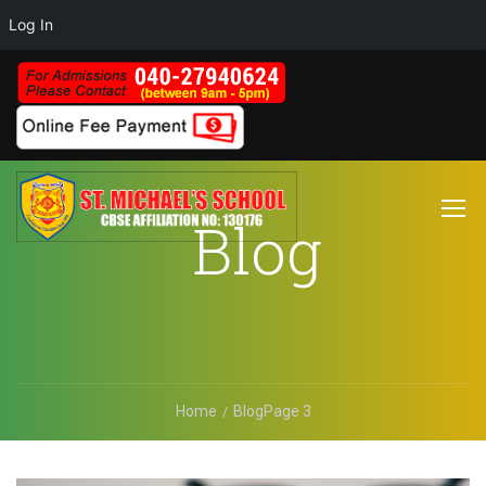
Log In
Blog
Home
Blog
Page 3