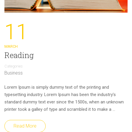
11
MARCH
Reading
Categories
Business
Lorem Ipsum is simply dummy text of the printing and
typesetting industry. Lorem Ipsum has been the industry’s
standard dummy text ever since the 1500s, when an unknown
printer took a galley of type and scrambled it to make a …
Read More