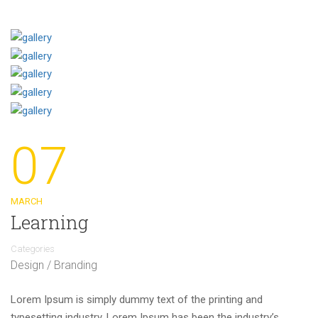
07
MARCH
Learning
Categories
Design / Branding
Lorem Ipsum is simply dummy text of the printing and
typesetting industry. Lorem Ipsum has been the industry’s