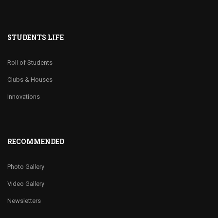
STUDENTS LIFE
Roll of Students
Clubs & Houses
Innovations
RECOMMENDED
Photo Gallery
Video Gallery
Newsletters