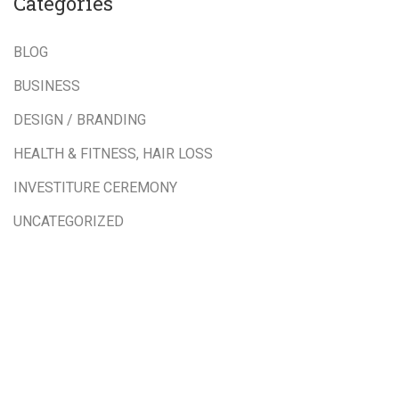
Categories
BLOG
BUSINESS
DESIGN / BRANDING
HEALTH & FITNESS, HAIR LOSS
INVESTITURE CEREMONY
UNCATEGORIZED