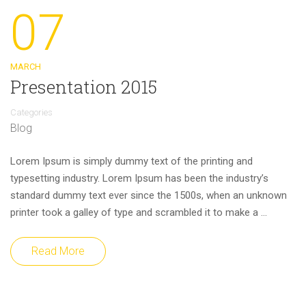
07
MARCH
Presentation 2015
Categories
Blog
Lorem Ipsum is simply dummy text of the printing and
typesetting industry. Lorem Ipsum has been the industry’s
standard dummy text ever since the 1500s, when an unknown
printer took a galley of type and scrambled it to make a …
Read More