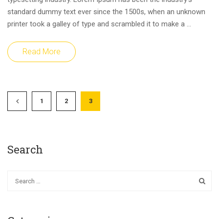
standard dummy text ever since the 1500s, when an unknown
printer took a galley of type and scrambled it to make a …
Read More
1
2
3
Search