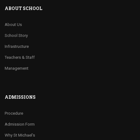
ABOUT SCHOOL
About Us
School Story
Infrastructure
Teachers & Staff
Management
ADMISSIONS
Procedure
Admission Form
Why St Michael’s