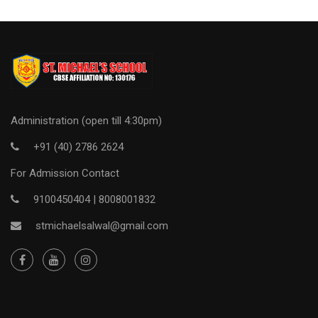
Administration (open till 4:30pm)
+91 (40) 2786 2624
For Admission Contact
9100450404 |
8008001832
stmichaelsalwal@gmail.com